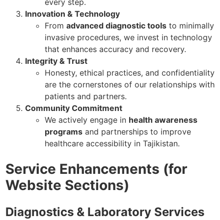
every step.
Innovation & Technology
From
advanced diagnostic tools
to minimally
invasive procedures, we invest in technology
that enhances accuracy and recovery.
Integrity & Trust
Honesty, ethical practices, and confidentiality
are the cornerstones of our relationships with
patients and partners.
Community Commitment
We actively engage in
health awareness
programs
and partnerships to improve
healthcare accessibility in Tajikistan.
Service Enhancements (for
Website Sections)
Diagnostics & Laboratory Services