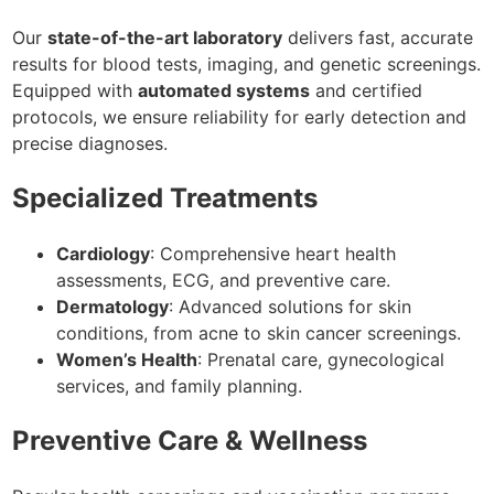
Our
state-of-the-art laboratory
delivers fast, accurate
results for blood tests, imaging, and genetic screenings.
Equipped with
automated systems
and certified
protocols, we ensure reliability for early detection and
precise diagnoses.
Specialized Treatments
Cardiology
: Comprehensive heart health
assessments, ECG, and preventive care.
Dermatology
: Advanced solutions for skin
conditions, from acne to skin cancer screenings.
Women’s Health
: Prenatal care, gynecological
services, and family planning.
Preventive Care & Wellness