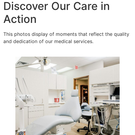
Discover Our Care in
Action
This photos display of moments that reflect the quality
and dedication of our medical services.