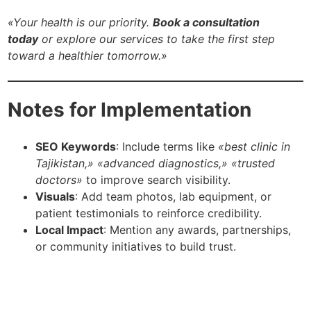
«Your health is our priority.
Book a consultation
today
or explore our services to take the first step
toward a healthier tomorrow.»
Notes for Implementation
SEO Keywords
: Include terms like
«best clinic in
Tajikistan,» «advanced diagnostics,» «trusted
doctors»
to improve search visibility.
Visuals
: Add team photos, lab equipment, or
patient testimonials to reinforce credibility.
Local Impact
: Mention any awards, partnerships,
or community initiatives to build trust.