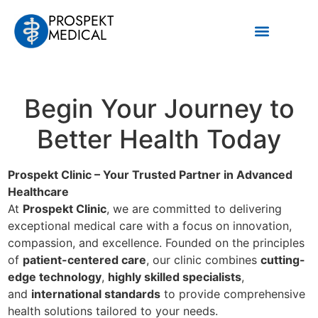
PROSPEKT
MEDICAL
Наши услуги
Begin Your Journey to
Better Health Today
Prospekt Clinic – Your Trusted Partner in Advanced
Healthcare
At
Prospekt Clinic
, we are committed to delivering
exceptional medical care with a focus on innovation,
compassion, and excellence. Founded on the principles
of
patient-centered care
, our clinic combines
cutting-
edge technology
,
highly skilled specialists
,
and
international standards
to provide comprehensive
health solutions tailored to your needs.