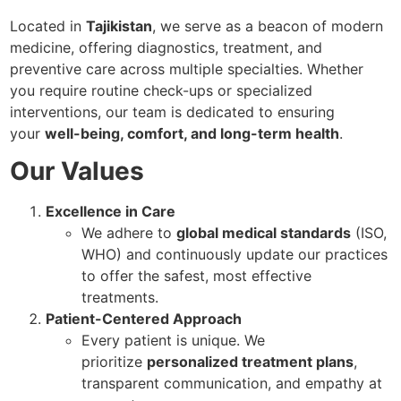
Located in
Tajikistan
, we serve as a beacon of modern
medicine, offering diagnostics, treatment, and
preventive care across multiple specialties. Whether
you require routine check-ups or specialized
interventions, our team is dedicated to ensuring
your
well-being, comfort, and long-term health
.
Our Values
Excellence in Care
We adhere to
global medical standards
(ISO,
WHO) and continuously update our practices
to offer the safest, most effective
treatments.
Patient-Centered Approach
Every patient is unique. We
prioritize
personalized treatment plans
,
transparent communication, and empathy at