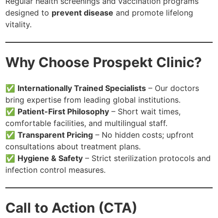
Regular health screenings and vaccination programs
designed to
prevent disease
and promote lifelong
vitality.
Why Choose Prospekt Clinic?
✅
Internationally Trained Specialists
– Our doctors
bring expertise from leading global institutions.
✅
Patient-First Philosophy
– Short wait times,
comfortable facilities, and multilingual staff.
✅
Transparent Pricing
– No hidden costs; upfront
consultations about treatment plans.
✅
Hygiene & Safety
– Strict sterilization protocols and
infection control measures.
Call to Action (CTA)