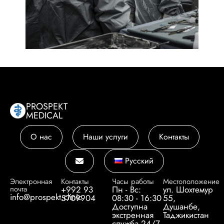
PROSPEKT
MEDICAL
О нас
Наши услуги
Контакты
Русский
Электронная
Контакты
Часы работы
Местоположение
почта
+992 93
Пн - Вс:
ул. Шохтемур
info@prospekt.clinic
5709904
08:30 - 16:30
55,
Доступна
Душанбе,
экстренная
Таджикистан
служба 24/7