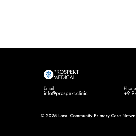
PROSPEKT
MEDICAL
Email
Phon
info@prospekt.clinic
+9 9
© 2025 Local Community Primary Care Network.