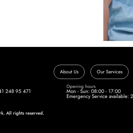
About Us
Our Services
e
Opening hours
41 248 95 471
Mon - Sun: 08:00 - 17:00
Emergency Service available: 
 All rights reserved.