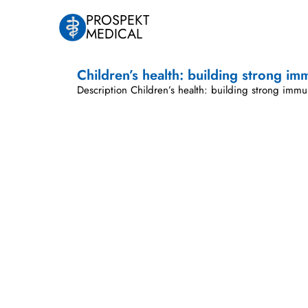
PROSPEKT
MEDICAL
Children’s health: building strong im
Description Children’s health: building strong immu