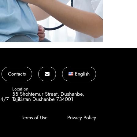
Contacts
English
Location
55 Shohtemur Street, Dushanbe,
24/7
Tajikistan Dushanbe 734001
Terms of Use
Privacy Policy