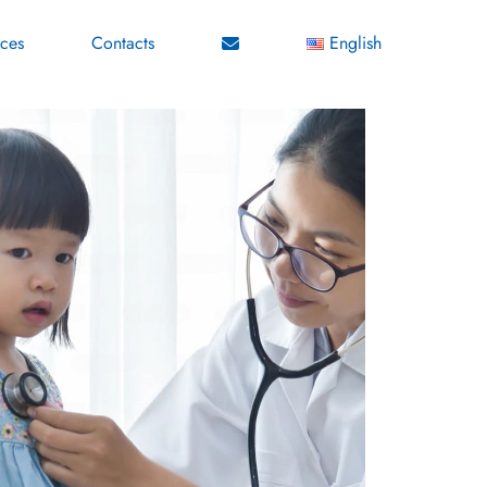
ices
Contacts
English