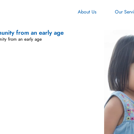
About Us
Our Serv
munity from an early age
nity from an early age